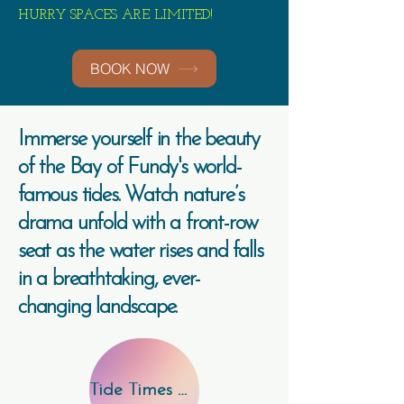
HURRY SPACES ARE LIMITED!
BOOK NOW
Immerse yourself in the beauty
of
the Bay of Fundy's world-
famous tides. Watch nature’s
drama unfold with a front-row
seat as the water rises and falls
in a breathtaking, ever-
changing landscape.
Tide Times Here