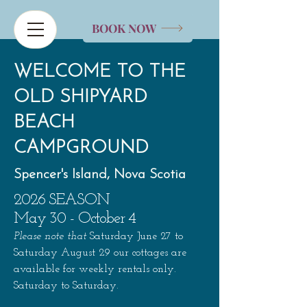
BOOK NOW
WELCOME TO THE
OLD SHIPYARD
BEACH
CAMPGROUND
Spencer's Island, Nova Scotia
2026 SEASON
May 30 - October 4
Please note that
Saturday
June 27 to
Saturday August 29
our cottages are
available for weekly rentals only.
Saturday to Saturday.