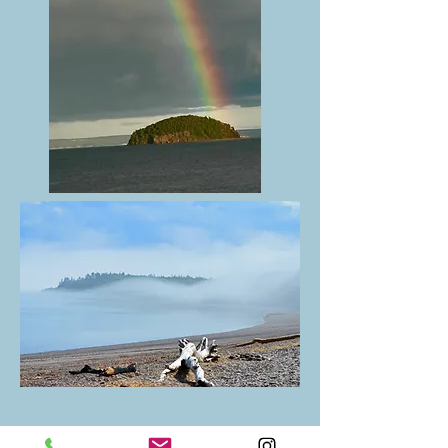
We are committed to preserving