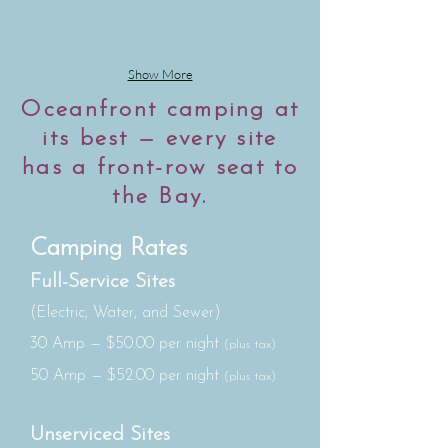
Show More
Oceanfront camping at
its best — every site
has a front-row seat to
the Bay.
Camping Rates
Full-Service Sites
(Electric, Water, and Sewer)
30 Amp — $50.00 per night
(plus tax)
50 Amp — $52.00 per night
(plus tax)
Unserviced Sites