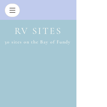
BOOK NOW
RV SITES
30 sites on the Bay of Fundy